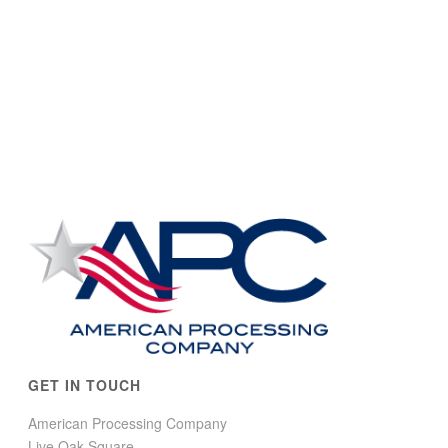
GET IN TOUCH
American Processing Company
Live Oak Square