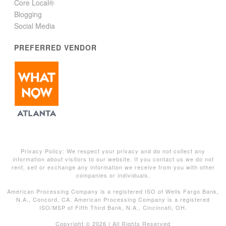
Core Local®
Blogging
Social Media
PREFERRED VENDOR
Privacy Policy: We respect your privacy and do not collect any
information about visitors to our website. If you contact us we do not
rent, sell or exchange any information we receive from you with other
companies or individuals.
American Processing Company is a registered ISO of Wells Fargo Bank,
N.A., Concord, CA. American Processing Company is a registered
ISO/MSP of Fifth Third Bank, N.A., Cincinnati, OH.
Copyright ©
2026 | All Rights Reserved