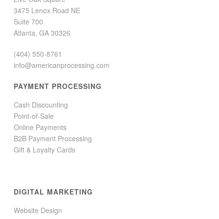
3475 Lenox Road NE
Suite 700
Atlanta, GA 30326
(404) 550-8761
info@americanprocessing.com
PAYMENT PROCESSING
Cash Discounting
Point-of-Sale
Online Payments
B2B Payment Processing
Gift & Loyalty Cards
DIGITAL MARKETING
Website Design