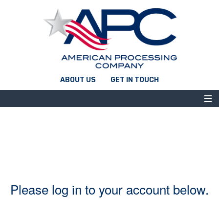
ABOUT US
GET IN TOUCH
Please log in to your account below.