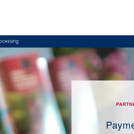
ocessing
PARTN
Payme