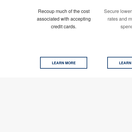
Recoup much of the cost
Secure lower
associated with accepting
rates and m
credit cards.
spend
LEARN MORE
LEARN