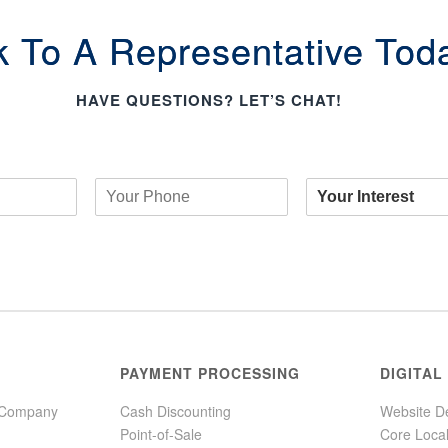
k To A Representative Tod
HAVE QUESTIONS? LET’S CHAT!
PAYMENT PROCESSING
DIGITAL
 Company
Cash Discounting
Website D
Point-of-Sale
Core Loca