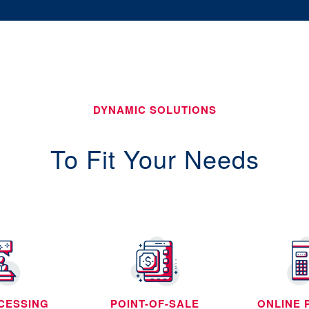
DYNAMIC SOLUTIONS
To Fit Your Needs
CESSING
POINT-OF-SALE
ONLINE 