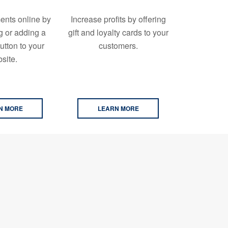
ents online by
Increase profits by offering
g or adding a
gift and loyalty cards to your
tton to your
customers.
site.
N MORE
LEARN MORE