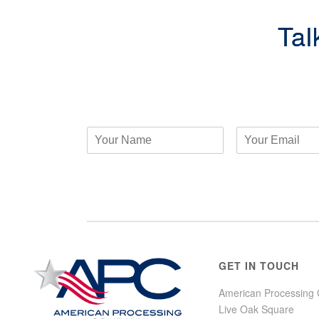
Tal
GET IN TOUCH
American Processing
Live Oak Square