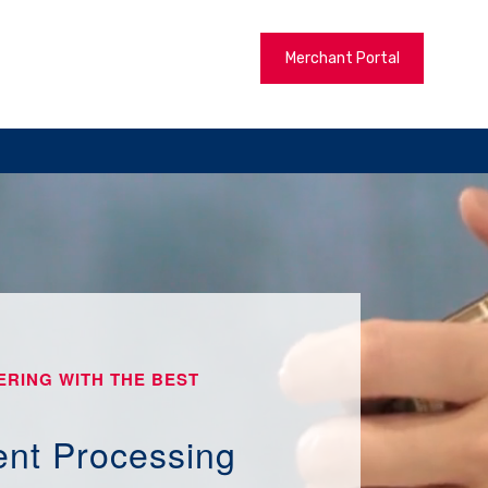
Merchant Portal
ERING WITH THE BEST
nt Processing