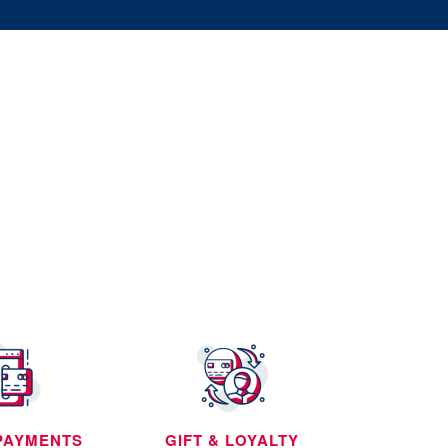
PAYMENTS
GIFT & LOYALTY