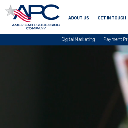
ABOUT US
GET IN TOUCH
Digital Marketing
Payment Pr