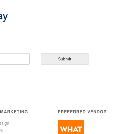
ay
Submit
 MARKETING
PREFERRED VENDOR
esign
l®