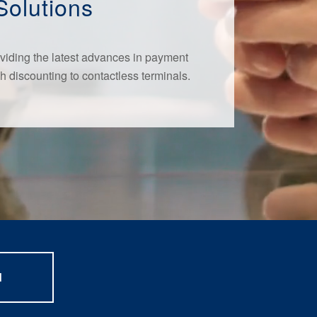
Solutions
viding the latest advances in payment
h discounting to contactless terminals.
d