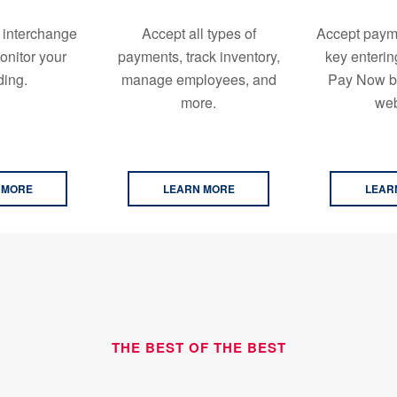
 interchange
Accept all types of
Accept paym
onitor your
payments, track inventory,
key enterin
ing.
manage employees, and
Pay Now bu
more.
web
 MORE
LEARN MORE
LEAR
THE BEST OF THE BEST