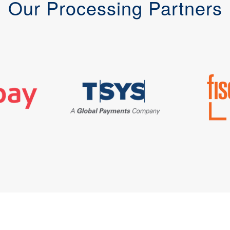
Our Processing Partners