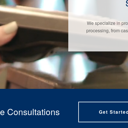
We specialize in pro
processing, from cas
e Consultations
Get Starte