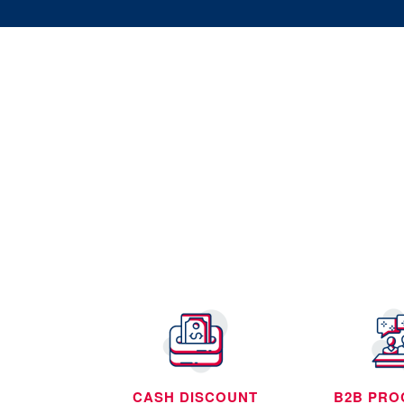
CASH DISCOUNT
B2B PRO