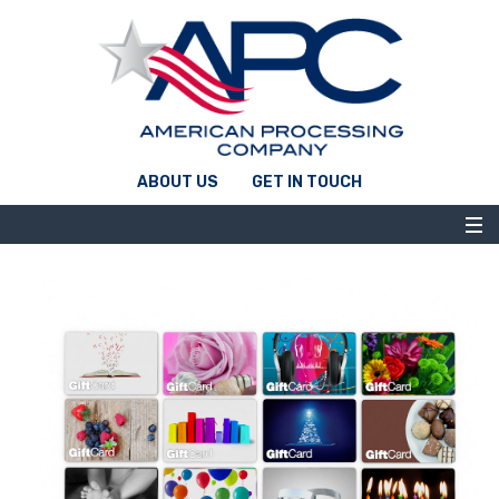
ABOUT US
GET IN TOUCH