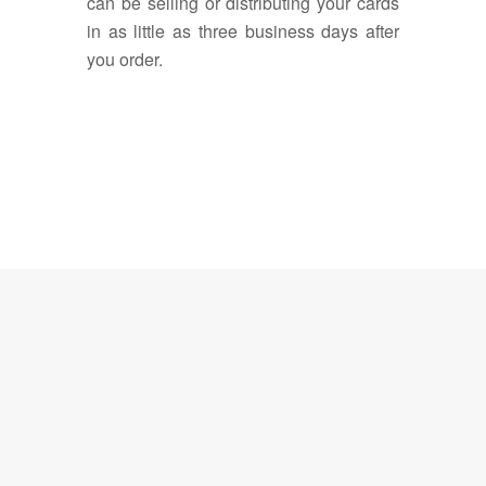
can be selling or distributing your cards
in as little as three business days after
you order.