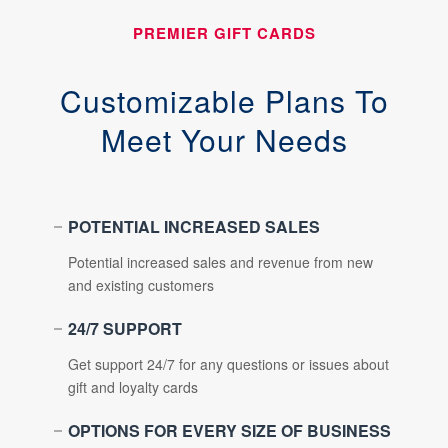
PREMIER GIFT CARDS
Customizable Plans To
Meet Your Needs
POTENTIAL INCREASED SALES
Potential increased sales and revenue from new
and existing customers
24/7 SUPPORT
Get support 24/7 for any questions or issues about
gift and loyalty cards
OPTIONS FOR EVERY SIZE OF BUSINESS