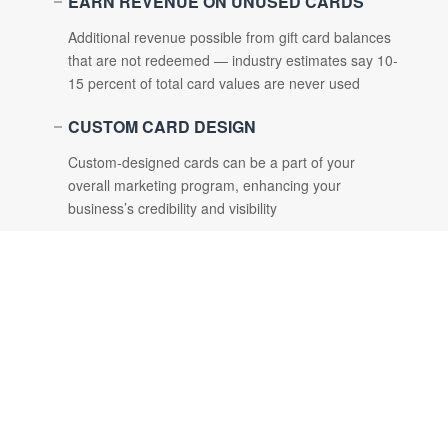
EARN REVENUE ON UNUSED CARDS
Additional revenue possible from gift card balances
that are not redeemed — industry estimates say 10-
15 percent of total card values are never used
CUSTOM CARD DESIGN
Custom-designed cards can be a part of your
overall marketing program, enhancing your
business’s credibility and visibility