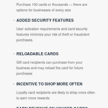
Purchase 100 cards or thousands — there are
options for businesses of every size
ADDED SECURITY FEATURES
User activation requirements and card security
features minimize your risk of theft or fraudulent
purchases.
RELOADABLE CARDS
Gift card recipients can purchase from your
business and may reload the card for future
purchases
INCENTIVE TO SHOP MORE OFTEN
Loyalty card recipients are likely to shop more often
to earn more rewards