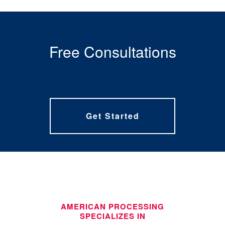
Free Consultations
Get Started
AMERICAN PROCESSING
SPECIALIZES IN