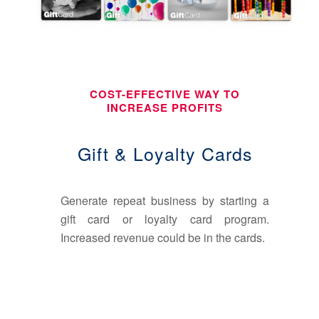
COST-EFFECTIVE WAY TO
INCREASE PROFITS
Gift & Loyalty Cards
Generate repeat business by starting a
gift card or loyalty card program.
Increased revenue could be in the cards.