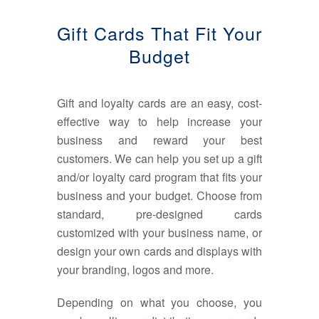
Gift Cards That Fit Your
Budget
Gift and loyalty cards are an easy, cost-
effective way to help increase your
business and reward your best
customers. We can help you set up a gift
and/or loyalty card program that fits your
business and your budget. Choose from
standard, pre-designed cards
customized with your business name, or
design your own cards and displays with
your branding, logos and more.
Depending on what you choose, you