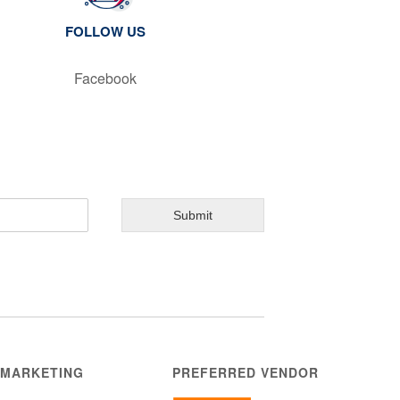
FOLLOW US
Facebook
Submit
 MARKETING
PREFERRED VENDOR