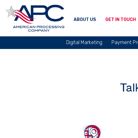
ABOUT US
GET IN TOUCH
Digital Marketing
Payment Pr
Tal