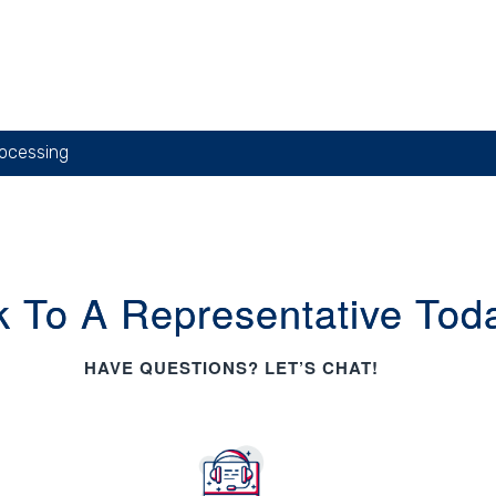
ocessing
k To A Representative Tod
HAVE QUESTIONS? LET’S CHAT!