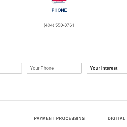
PHONE
(404) 550-8761
PAYMENT PROCESSING
DIGITAL