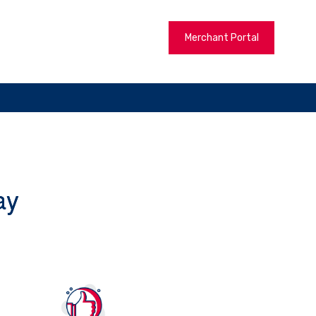
Merchant Portal
ay