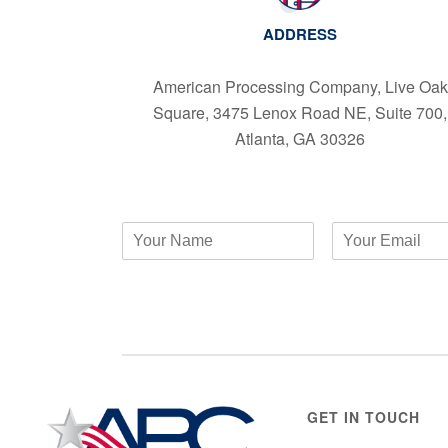
ADDRESS
American Processing Company, Live Oak
Square, 3475 Lenox Road NE, Suite 700,
Atlanta, GA 30326
GET IN TOUCH