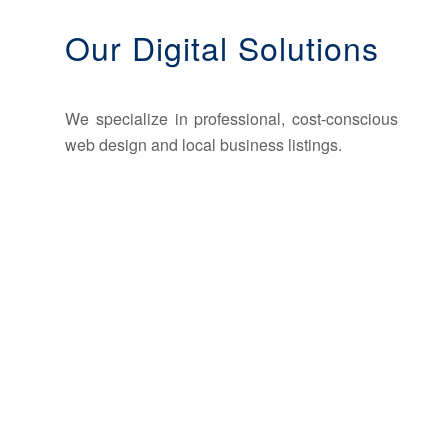
Our Digital Solutions
We specialize in professional, cost-conscious
web design and local business listings.