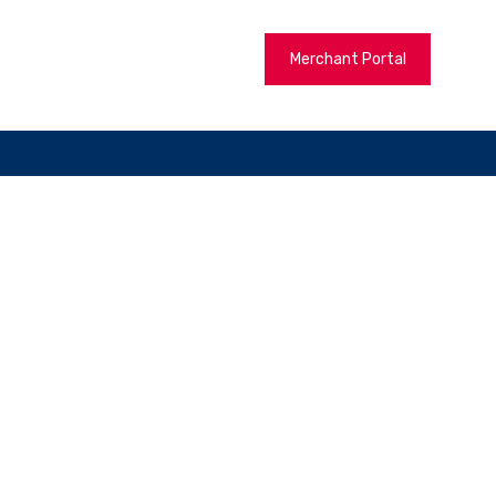
Merchant Portal