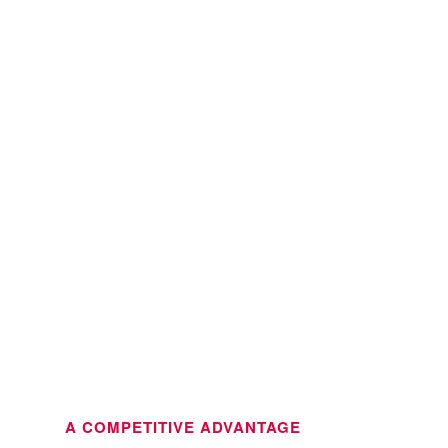
A COMPETITIVE ADVANTAGE