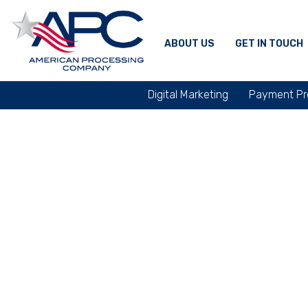
ABOUT US
GET IN TOUCH
Digital Marketing
Payment Pr